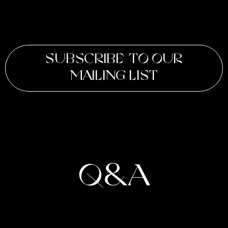
SUBSCRIBE TO OUR
MAILING LIST
Q&A