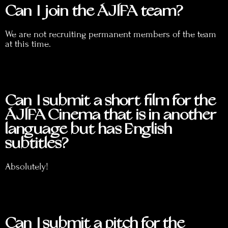
Can I join the ÁJÍFA team?
We are not recruiting permanent members of the team
at this time.
Can I submit a short film for the
ÁJÍFA Cinema that is in another
language but has English
subtitles?
Absolutely!
Can I submit a pitch for the