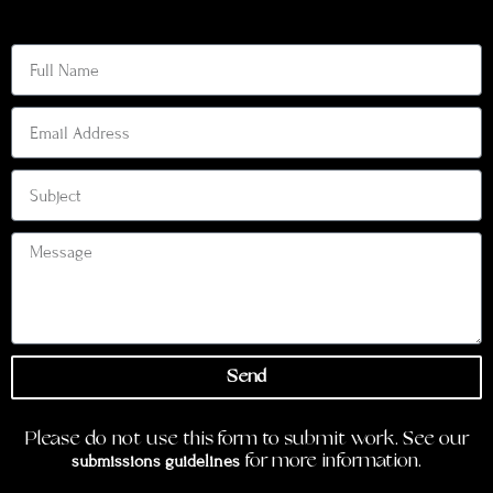
Send
Please do not use this form to submit work. See our
submissions guidelines
for more information.