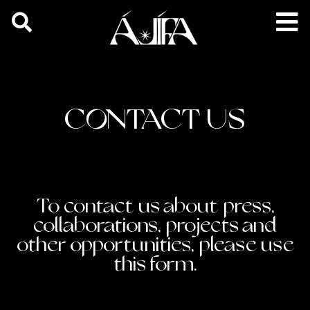
CONTACT US
To contact us about press,
collaborations, projects and
other opportunities, please use
this form.