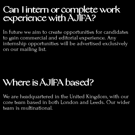
Can I intern or complete work
experience with ÁJÍFA?
In future we aim to create opportunities for candidates
to gain commercial and editorial experience. Any
internship opportunities will be advertised exclusively
on our mailing list.
Where is ÁJÍFA based?
We are headquartered in the United Kingdom, with our
core team based in both London and Leeds. Our wider
team is multinational.