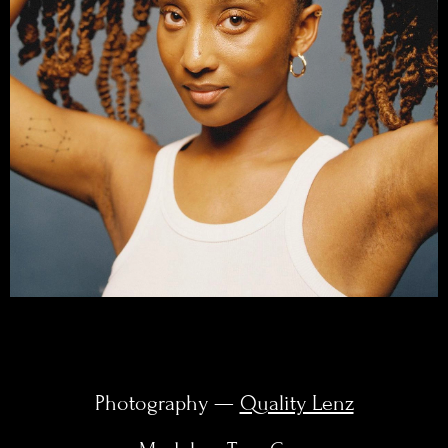
Photography —
Quality Lenz