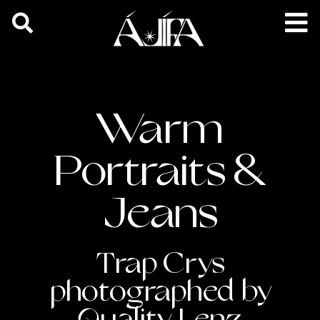
Warm
Portraits &
Jeans
Trap Crys
photographed by