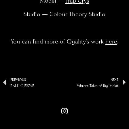
Model —
Trap Crys
Studio —
Colour Theory Studio
You can find more of Quality’s work
here
.
PREVIOUS
NEXT
RALU OJEKWE
Vibrant Tales of Big Makit