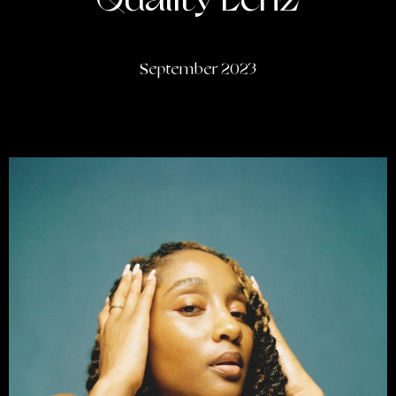
Quality Lenz
September 2023