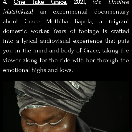
4.
One Take Grace
, 2021,
(d
ir.
Lindiwe
Matshikiza
)
, an experimental documentary
about Grace Mothiba Bapela, a migrant
domestic worker. Years of footage is crafted
into a lyrical audiovisual experience that puts
you in the mind and body of Grace, taking the
viewer along for the ride with her through the
emotional highs and lows.