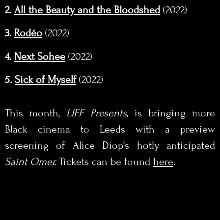
2.
All the Beauty and the Bloodshed
(2022)
3.
Rodéo
(2022)
4.
Next Sohee
(2022)
5.
Sick of Myself
(2022)
This month,
LIFF Presents,
is bringing more
Black cinema to Leeds with a preview
screening of Alice Diop’s hotly anticipated
Saint Omer.
Tickets can be found
here
.