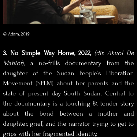
© Adam, 2019
3.
No Simple Way Home
, 2022,
(dir. Akuol De
Mabior
), a no-frills documentary from the
daughter of the Sudan People’s Liberation
Movement (SPLM) about her parents and the
state of present day South Sudan. Central to
the documentary is a touching & tender story
about the bond between a mother and
daughter, grief, and the narrator trying to get to
grips with her fragmented identity.