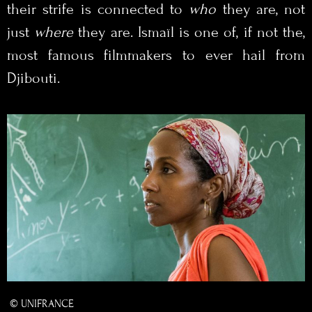
their strife is connected to
who
they are, not
just
where
they are. Ismaïl is one of, if not the,
most famous filmmakers to ever hail from
Djibouti.
© UNIFRANCE