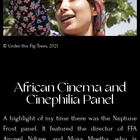
© Under the Fig Trees, 2021
African Cinema and
Cinephilia Panel
A highlight of my time there was the Neptune
Frost panel. It featured the director of FFA
Amayel Ndiaye, and Mosa Mpetha, who is