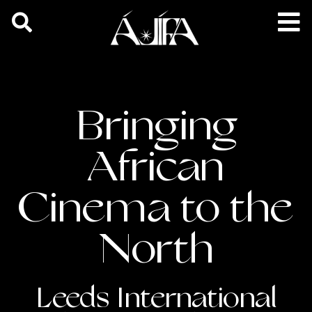
Bringing
African
Cinema to the
North
Leeds International