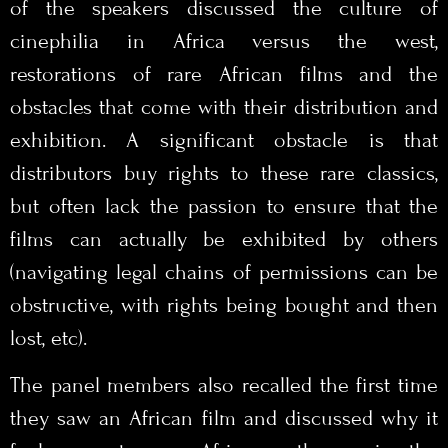
of the speakers discussed the culture of
cinephilia in Africa versus the west,
restorations of rare African films and the
obstacles that come with their distribution and
exhibition. A significant obstacle is that
distributors buy rights to these rare classics,
but often lack the passion to ensure that the
films can actually be exhibited by others
(navigating legal chains of permissions can be
obstructive, with rights being bought and then
lost, etc).
The panel members also recalled the first time
they saw an African film and discussed why it