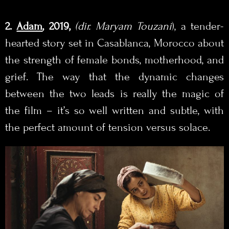
2.
Adam
, 2019,
(
dir. Maryam Touzani
), a tender-
hearted story set in Casablanca, Morocco about
the strength of female bonds, motherhood, and
grief. The way that the dynamic changes
between the two leads is really the magic of
the film – it’s so well written and subtle, with
the perfect amount of tension versus solace.