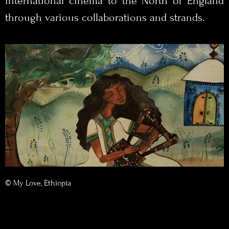
international cinema to the North of England
through various collaborations and strands.
© My Love, Ethiopia