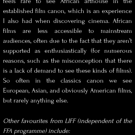
feels rare to see African arthouse in the
established film canon, which is an experience
I also had when discovering cinema. African
films are less accessible to mainstream
audiences, often due to the fact that they aren’t
supported as enthusiastically (for numerous
reasons, such as the misconception that there
is a lack of demand to see these kinds of films).
So often in the classics canon we see
European, Asian, and obviously American films,
but rarely anything else.
Other favourites from LIFF (independent of the
FFA programme) include: