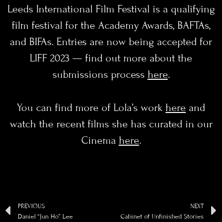
Leeds International Film Festival is a qualifying
film festival for the Academy Awards, BAFTAs,
and BIFAs. Entries are now being accepted for
LIFF 2023 — find out more about the
submissions process
here
.
You can find more of Lola’s work
here
and
watch the recent films she has curated in our
Cinema
here
.
PREVIOUS
NEXT
Daniel “Jun Ho” Lee
Cabinet of Unfinished Stories