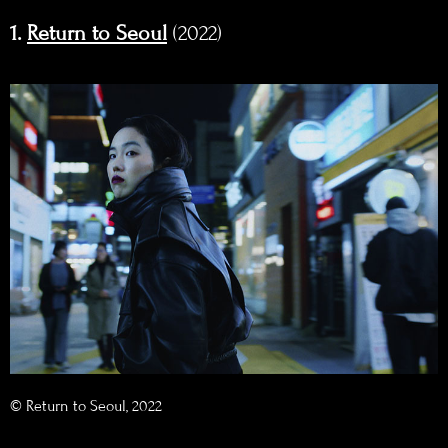
1.
Return to Seoul
(2022)
© Return to Seoul, 2022