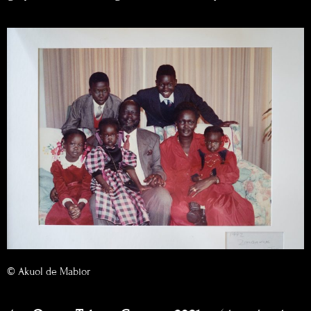
© Akuol de Mabior