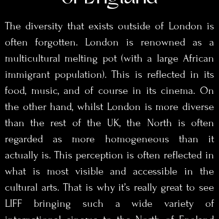
The diversity that exists outside of London is
often forgotten. London is renowned as a
multicultural melting pot (with a large African
immigrant population). This is reflected in its
food, music, and of course in its cinema. On
the other hand, whilst London is more diverse
than the rest of the UK, the North is often
regarded as more homogeneous than it
actually is. This perception is often reflected in
what is most visible and accessible in the
cultural arts. That is why it’s really great to see
LIFF bringing such a wide variety of