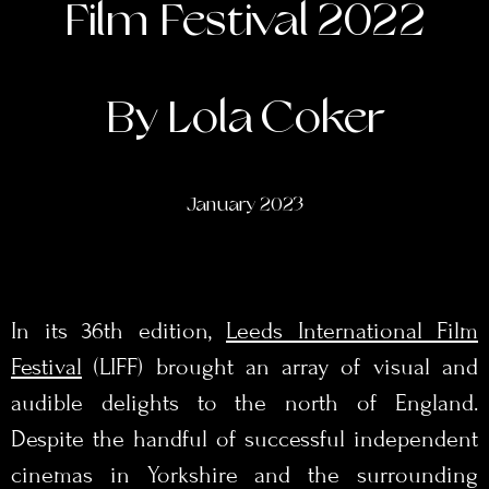
Film Festival 2022
By Lola Coker
January 2023
In its 36th edition,
Leeds International Film
Festival
(LIFF) brought an array of visual and
audible delights to the north of England.
Despite the handful of successful independent
cinemas in Yorkshire and the surrounding