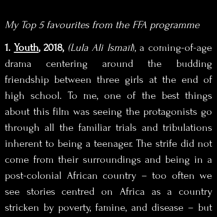
My Top 5 favourites from the FFA programme
1.
Youth
, 2018,
(Lula Ali Ismaïl
), a coming-of-age
drama centering around the budding
friendship between three girls at the end of
high school. To me, one of the best things
about this film was seeing the protagonists go
through all the familiar trials and tribulations
inherent to being a teenager. The strife did not
come from their surroundings and being in a
post-colonial African country – too often we
see stories centred on Africa as a country
stricken by poverty, famine, and disease – but