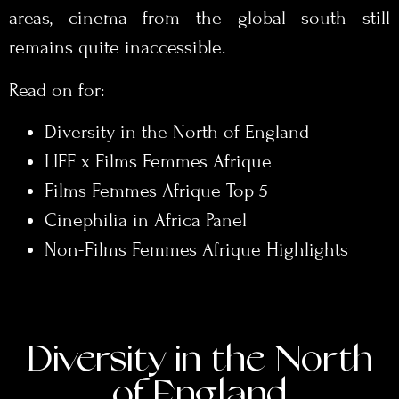
areas, cinema from the global south still
remains quite inaccessible.
Read on for:
Diversity in the North of England
LIFF x Films Femmes Afrique
Films Femmes Afrique Top 5
Cinephilia in Africa Panel
Non-Films Femmes Afrique Highlights
Diversity in the North
of England