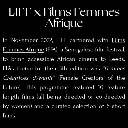
LIFF x Films Femmes
Afrique
In November 2022, LIFF partnered with
Films
Femmes Afrique
(FFA), a Senegalese film festival,
to bring accessible African cinema to Leeds.
FFA’s theme for their 5th edition was
“Femmes
Créatrices d’Avenir”
(Female Creators of the
Future). This programme featured 10 feature
length films (all being directed or co-directed
by women) and a curated selection of 6 short
films.