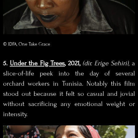
© IDFA, One Take Grace
5.
Under the Fig Trees
, 2021,
(
dir. Erige Sehiri
)
, a
slice-of-life peek into the day of several
orchard workers in Tunisia. Notably this film
stood out because it felt so casual and jovial
without sacrificing any emotional weight or
intensity.