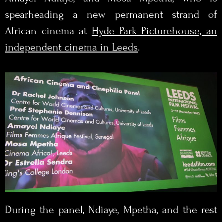
spearheading a new permanent strand of
African cinema at
Hyde Park Picturehouse, an
independent cinema in Leeds
.
During the panel, Ndiaye, Mpetha, and the rest