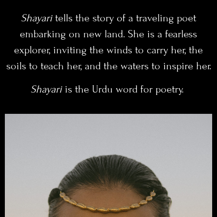
Shayari
tells the story of a traveling poet
embarking on new land. She is a fearless
explorer, inviting the winds to carry her, the
soils to teach her, and the waters to inspire her.
Shayari
is the Urdu word for poetry.