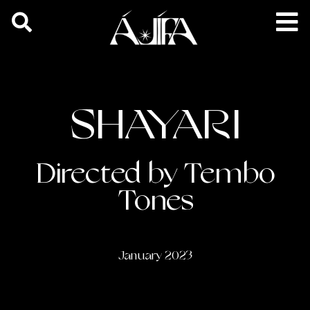
SHAYARI
Directed by Tembo
Tones
January 2023