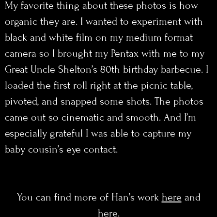
My favorite thing about these photos is how
organic they are. I wanted to experiment with
black and white film on my medium format
camera so I brought my Pentax with me to my
Great Uncle Shelton’s 80th birthday barbecue. I
loaded the first roll right at the picnic table,
pivoted, and snapped some shots. The photos
came out so cinematic and smooth. And I’m
especially grateful I was able to capture my
baby cousin’s eye contact.
You can find more of Han’s work
here
and
here
.