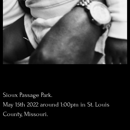
Sioux Passage Park.
May 15th 2022 around 1:00pm in St. Louis
County, Missouri.