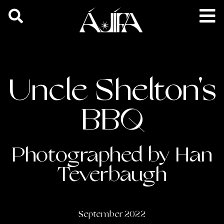
Uncle Shelton's
BBQ
Photographed by Han
Teverbaugh
September 2022